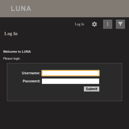
Log In
Log In
Welcome to LUNA
Please login
Username:
Password: