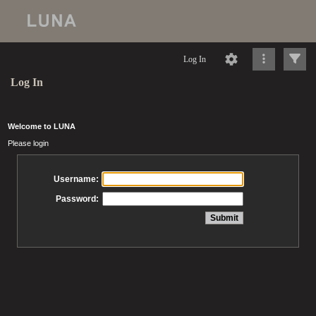
Log In
Log In
Welcome to LUNA
Please login
Username:
Password: