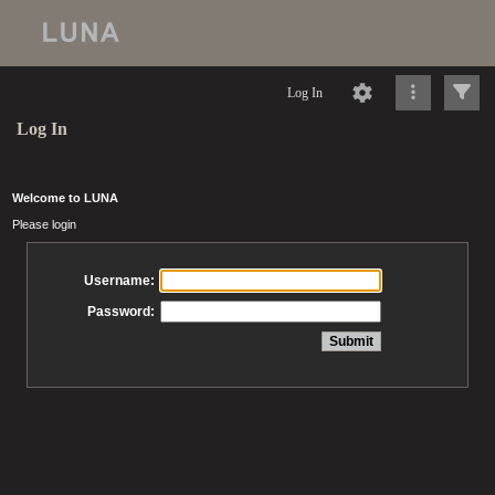
Log In
Log In
Welcome to LUNA
Please login
Username:
Password: