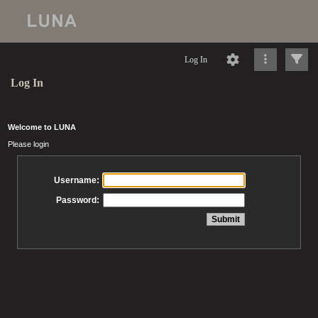
Log In
Log In
Welcome to LUNA
Please login
Username:
Password: