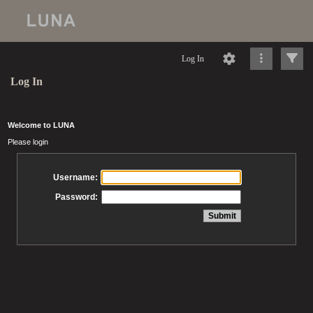
Log In
Log In
Welcome to LUNA
Please login
Username:
Password: