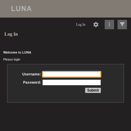
Log In
Log In
Welcome to LUNA
Please login
Username:
Password: