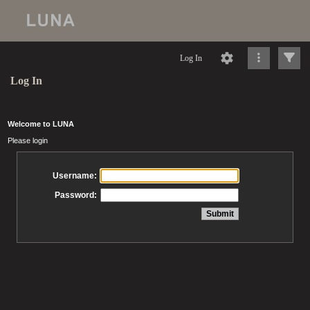
Log In
Log In
Welcome to LUNA
Please login
Username:
Password: