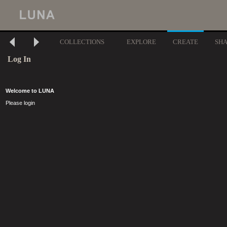
COLLECTIONS
EXPLORE
CREATE
SH
Log In
Welcome to LUNA
Please login