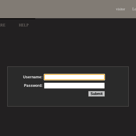
visitor
Lo
ARE
HELP
Username:
Password: