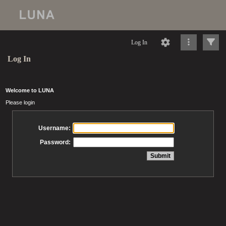
Log In
Log In
Welcome to LUNA
Please login
Username:
Password: