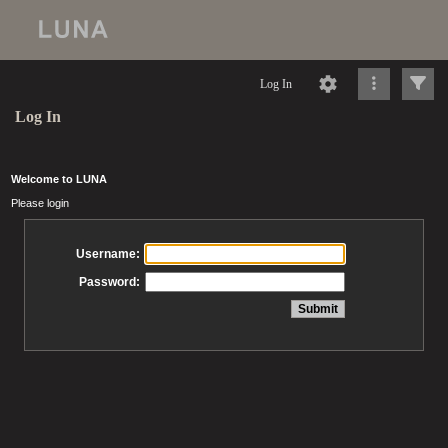
Log In
Log In
Welcome to LUNA
Please login
Username:
Password: