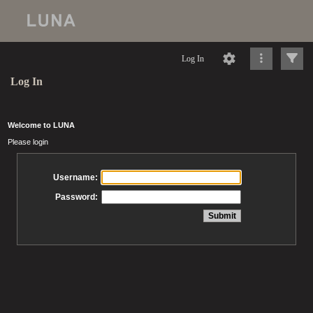
Log In
Log In
Welcome to LUNA
Please login
Username:
Password: