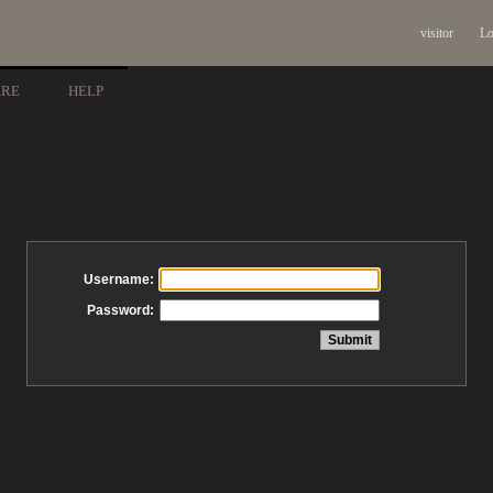
visitor
Lo
ARE
HELP
Username:
Password: