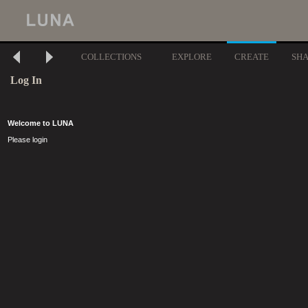
COLLECTIONS
EXPLORE
CREATE
SH
Log In
Welcome to LUNA
Please login