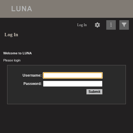
Log In
Log In
Welcome to LUNA
Please login
Username:
Password: