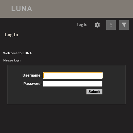
Log In
Log In
Welcome to LUNA
Please login
Username:
Password: