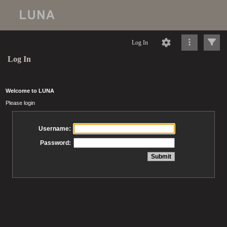
Log In
Log In
Welcome to LUNA
Please login
Username:
Password: