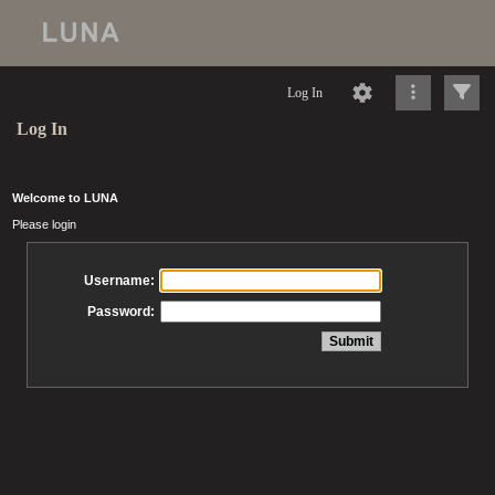
Log In
Log In
Welcome to LUNA
Please login
Username:
Password: