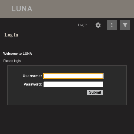
Log In
Log In
Welcome to LUNA
Please login
Username:
Password: