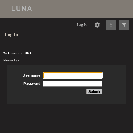
Log In
Log In
Welcome to LUNA
Please login
Username:
Password: