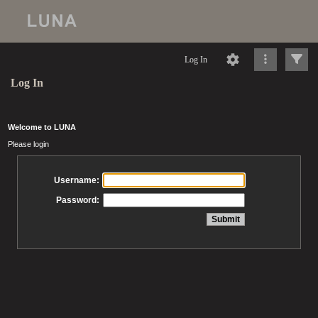
Log In
Log In
Welcome to LUNA
Please login
Username:
Password: