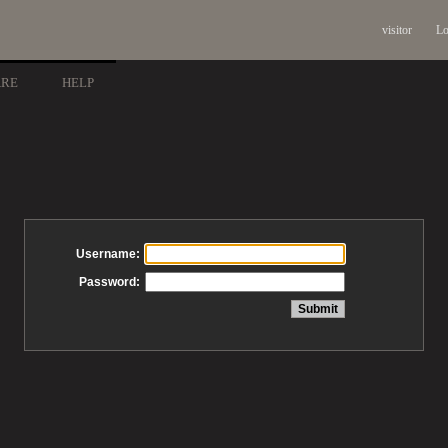
visitor
Lo
ARE
HELP
Username:
Password: