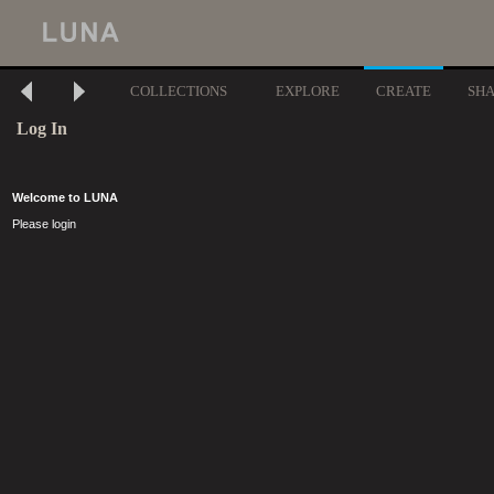
COLLECTIONS
EXPLORE
CREATE
SH
Log In
Welcome to LUNA
Please login