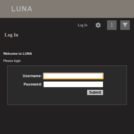
Log In
Log In
Welcome to LUNA
Please login
Username:
Password: