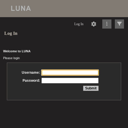
Log In
Log In
Welcome to LUNA
Please login
Username:
Password: