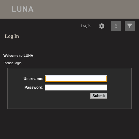
Log In
Log In
Welcome to LUNA
Please login
Username:
Password: