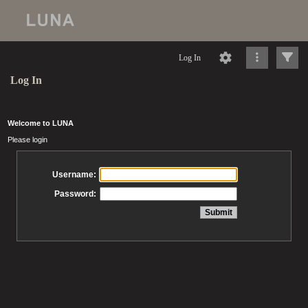
Log In
Log In
Welcome to LUNA
Please login
Username:
Password: