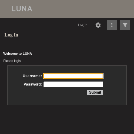
Log In
Log In
Welcome to LUNA
Please login
Username:
Password: