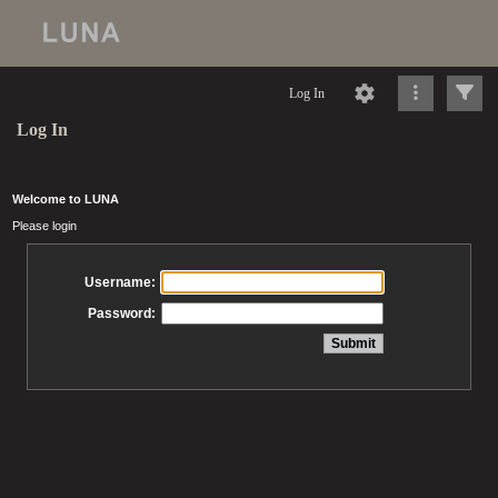
Log In
Log In
Welcome to LUNA
Please login
Username:
Password: