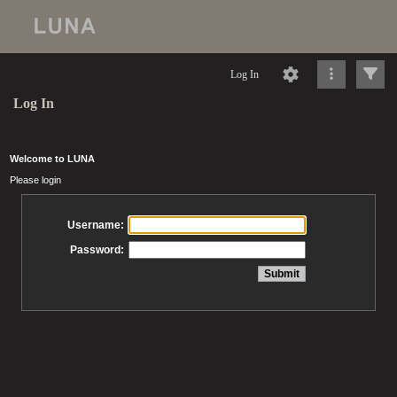
Log In
Log In
Welcome to LUNA
Please login
Username:
Password: