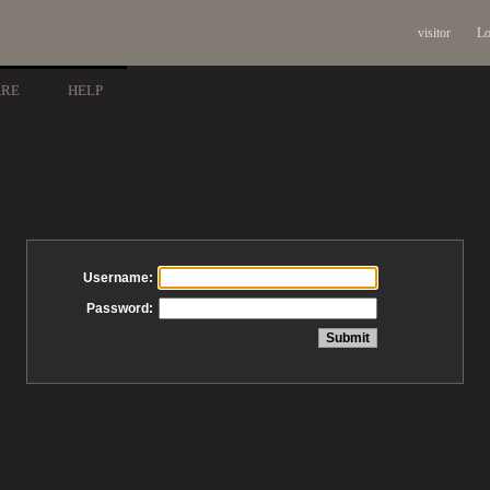
visitor
Lo
ARE
HELP
Username:
Password: