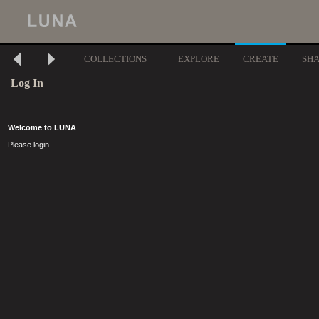
COLLECTIONS
EXPLORE
CREATE
SH
Log In
Welcome to LUNA
Please login