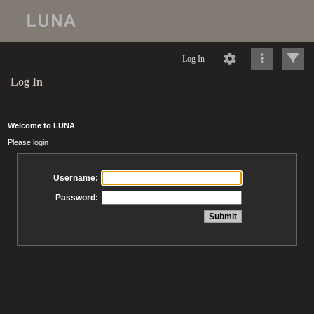
Log In
Log In
Welcome to LUNA
Please login
Username:
Password: