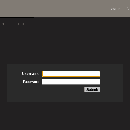
visitor
Lo
ARE
HELP
Username:
Password: