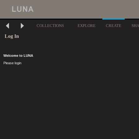
COLLECTIONS
EXPLORE
CREATE
SH
Log In
Welcome to LUNA
Please login