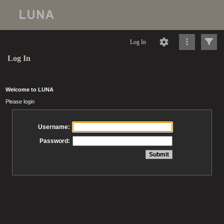
Log In
Log In
Welcome to LUNA
Please login
Username:
Password: