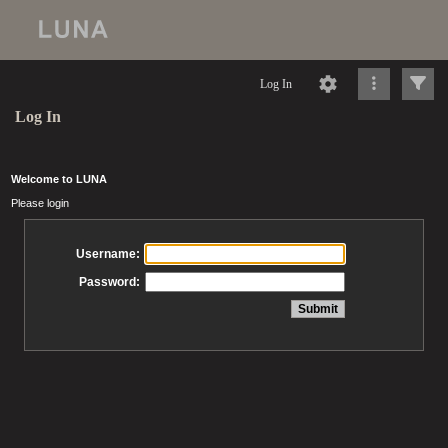
Log In
Log In
Welcome to LUNA
Please login
Username:
Password: