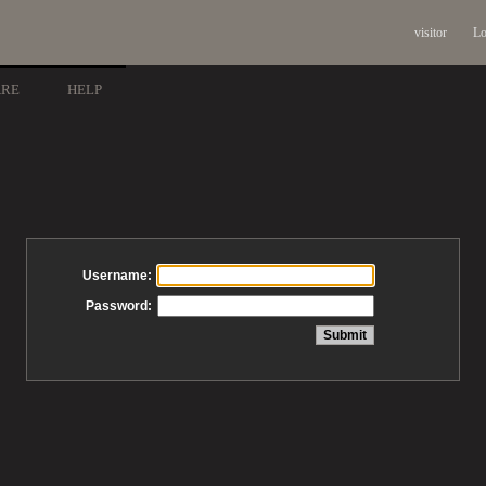
visitor
Lo
ARE
HELP
Username:
Password: