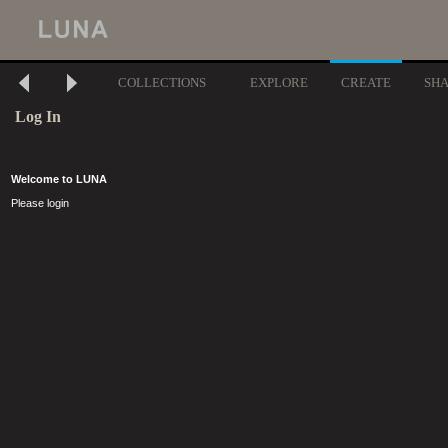
COLLECTIONS
EXPLORE
CREATE
SH
Log In
Welcome to LUNA
Please login