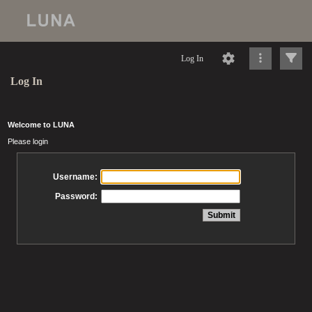
Log In
Log In
Welcome to LUNA
Please login
Username:
Password: