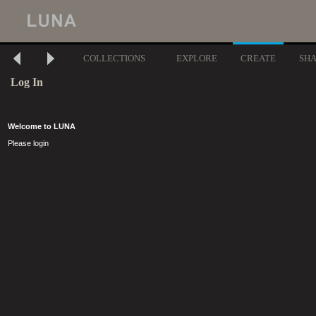
COLLECTIONS
EXPLORE
CREATE
SH
Log In
Welcome to LUNA
Please login