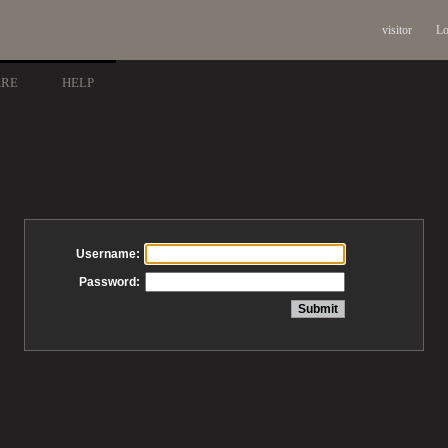
visitor
Lo
ARE
HELP
Username:
Password: