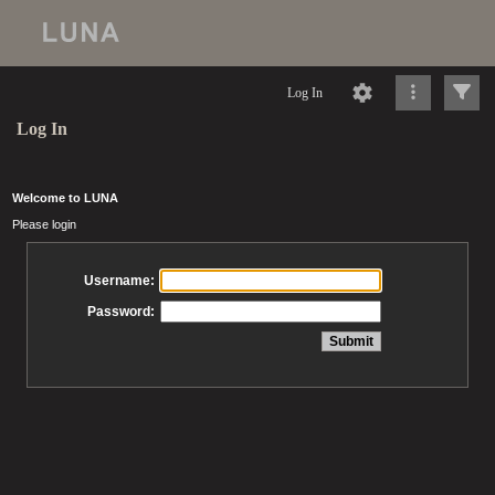
Log In
Log In
Welcome to LUNA
Please login
Username:
Password: