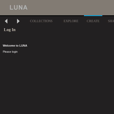
COLLECTIONS
EXPLORE
CREATE
SH
Log In
Welcome to LUNA
Please login