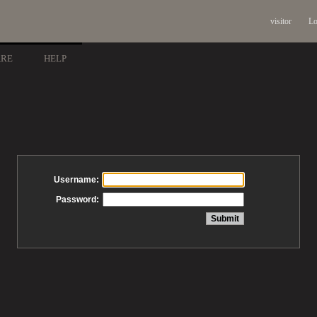
visitor
Lo
ARE
HELP
Username:
Password: