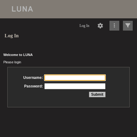
Log In
Log In
Welcome to LUNA
Please login
Username:
Password: