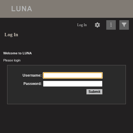
Log In
Log In
Welcome to LUNA
Please login
Username:
Password: