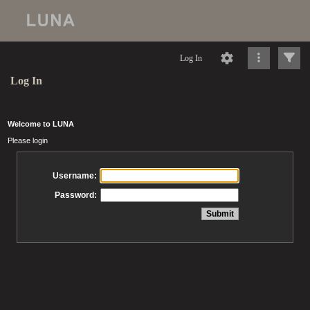
Log In
Log In
Welcome to LUNA
Please login
Username:
Password: