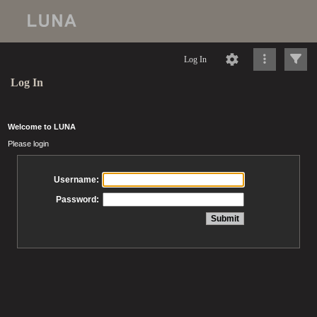
Log In
Log In
Welcome to LUNA
Please login
Username:
Password: