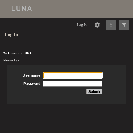
Log In
Log In
Welcome to LUNA
Please login
Username:
Password: