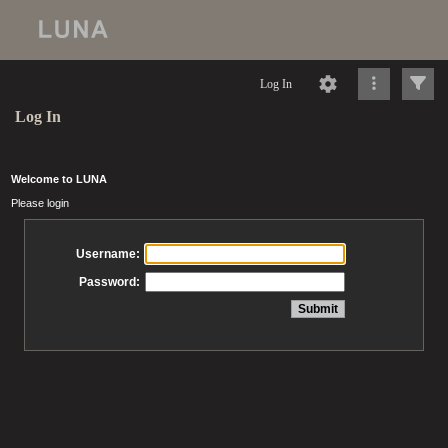
Log In
Log In
Welcome to LUNA
Please login
Username:
Password: