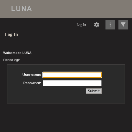
Log In
Log In
Welcome to LUNA
Please login
Username:
Password: