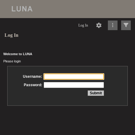
Log In
Log In
Welcome to LUNA
Please login
Username:
Password: