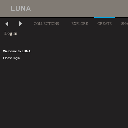
COLLECTIONS
EXPLORE
CREATE
SH
Log In
Welcome to LUNA
Please login