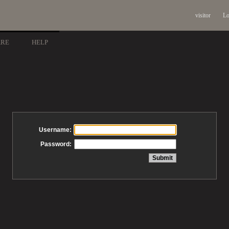
visitor
Lo
ARE
HELP
Username:
Password: