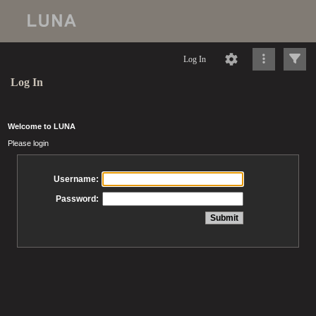
Log In
Log In
Welcome to LUNA
Please login
Username:
Password: