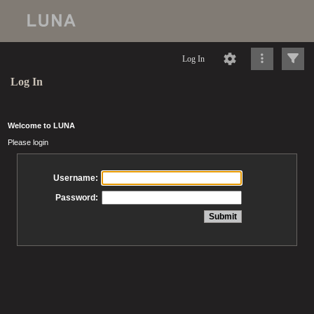
Log In
Log In
Welcome to LUNA
Please login
Username:
Password: