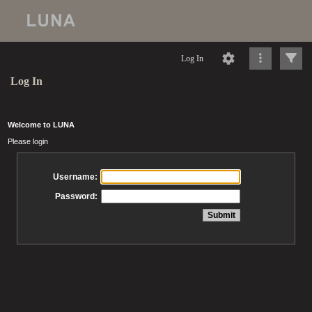
Log In
Log In
Welcome to LUNA
Please login
Username:
Password: