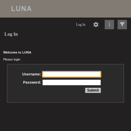
Log In
Log In
Welcome to LUNA
Please login
Username:
Password: